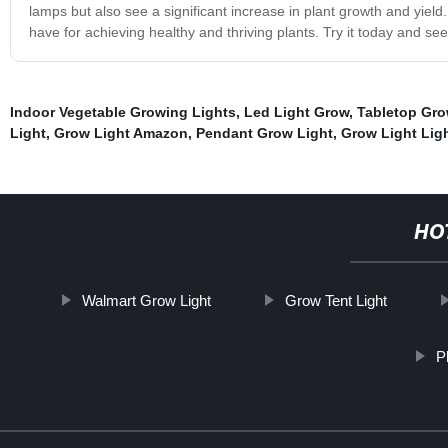
lamps but also see a significant increase in plant growth and yield
have for achieving healthy and thriving plants. Try it today and see 
Indoor Vegetable Growing Lights
,
Led Light Grow
,
Tabletop Gro
Light
,
Grow Light Amazon
,
Pendant Grow Light
,
Grow Light Lig
HO
Walmart Grow Light
Grow Tent Light
P