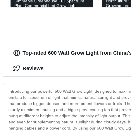
Dimmable Greenhouse Full Spectrum
Horticulture 
Plant Commercial Led Grow Light
Growing Led 
Top-rated 600 Watt Grow Light from China'
Reviews
Introducing our powerful 600 Watt Grow Light, designed to maximiz
emits a full spectrum of light that mimics natural sunlight and prov
that produce bigger, denser, and more potent flowers or fruits. The 
sturdy aluminum housing and a high-speed cooling fan that prevent
hung at different heights to adjust the intensity of light output. Th
and even for supplementing natural sunlight during cloudy days. It 
hanging cables and a power cord. By using our 600 Watt Grow Light,