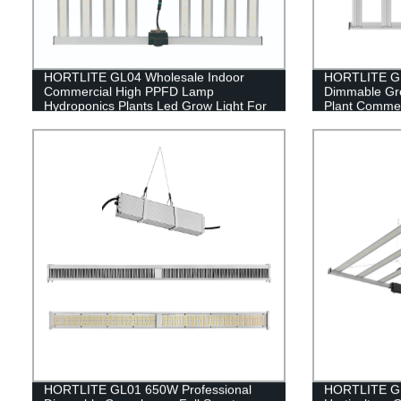
HORTLITE GL04 Wholesale Indoor
HORTLITE GL
Commercial High PPFD Lamp
Dimmable Gr
Hydroponics Plants Led Grow Light For
Plant Commer
Indoor Farming
HORTLITE GL01 650W Professional
HORTLITE GL