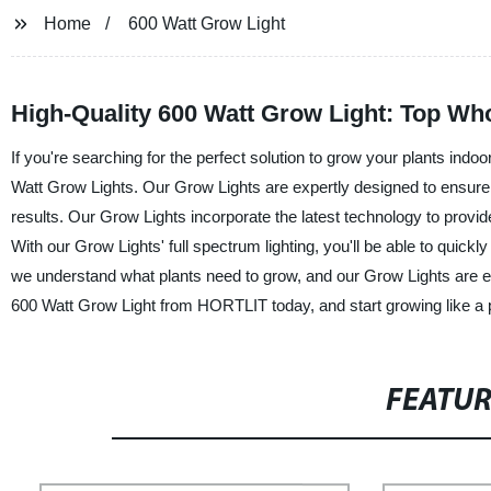
Home
600 Watt Grow Light
High-Quality 600 Watt Grow Light: Top Wh
If you're searching for the perfect solution to grow your plants ind
Watt Grow Lights. Our Grow Lights are expertly designed to ensure y
results. Our Grow Lights incorporate the latest technology to provid
With our Grow Lights' full spectrum lighting, you'll be able to quickl
we understand what plants need to grow, and our Grow Lights are exp
600 Watt Grow Light from HORTLIT today, and start growing like a 
FEATU