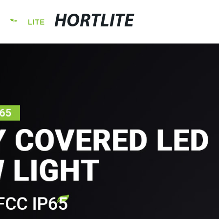
HORTLITE