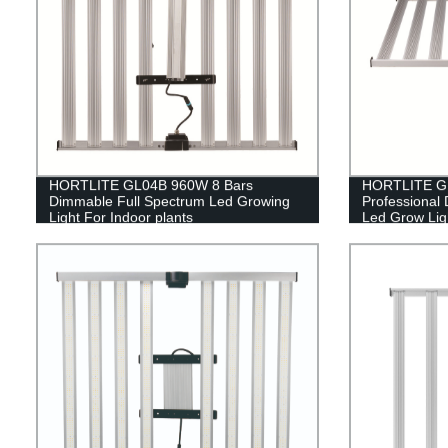
HORTLITE GL04B 960W 8 Bars
HORTLITE GL
Dimmable Full Spectrum Led Growing
Professional
Light For Indoor plants
Led Grow Ligh