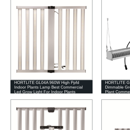
HORTLITE GL04A 960W High Ppfd
HORTLITE GL
Indoor Plants Lamp Best Commercial
Dimmable Gr
Led Grow Light For Indoor Plants
Plant Commer