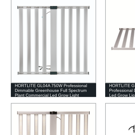
HORTLITE GL04A 750W Professional
HORTLITE GL
Dimmable Greenhouse Full Spectrum
Professional
Plant Commercial Led Grow Light
Led Grow Ligh