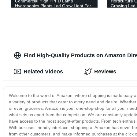
Commercial High PPFD Lamp
Horticulture 
Hydroponics Plants Led Grow Light For
Growing Led 
Indoor Farming
Find High-Quality Products on Amazon Dir
Related Videos
Reviews
Welcome to the world of Amazon, where shopping is made easy and 
a variety of products that cater to every need and desire. Whether 
or even groceries, Amazon is your one-stop-shop for all your need
what sets us apart from the competition. We are constantly updatin
have access to the most sought-after products. From tech enthusia
With our user-friendly interface, shopping at Amazon has never be
from other customers, and make informed purchases at the click of 