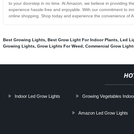
to your doorstep in no time. At Amazon, we believe in providing th
experience hassle-free and enjoyable. With our commitment to innov
online shopping. Shop today and experience the convenience of A
Best Growing Lights
,
Best Grow Light For Indoor Plants
,
Led Li
Growing Lights
,
Grow Lights For Weed
,
Commercial Grow Light
HO
Indoor Led Grow Lights
Growing Vegetables Indoor
Amazon Led Grow Lights