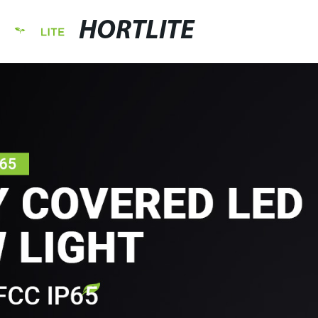
HORTLITE