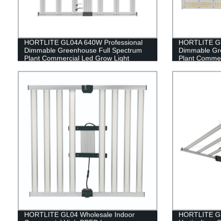
HORTLITE GL04A 640W Professional
HORTLITE GL
Dimmable Greenhouse Full Spectrum
Dimmable Gr
Plant Commercial Led Grow Light
Plant Commer
HORTLITE GL04 Wholesale Indoor
HORTLITE GL