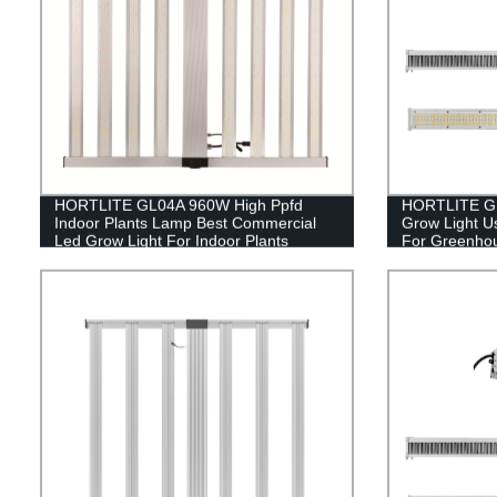
HORTLITE GL04A 960W High Ppfd
HORTLITE GL0
Indoor Plants Lamp Best Commercial
Grow Light U
Led Grow Light For Indoor Plants
For Greenho