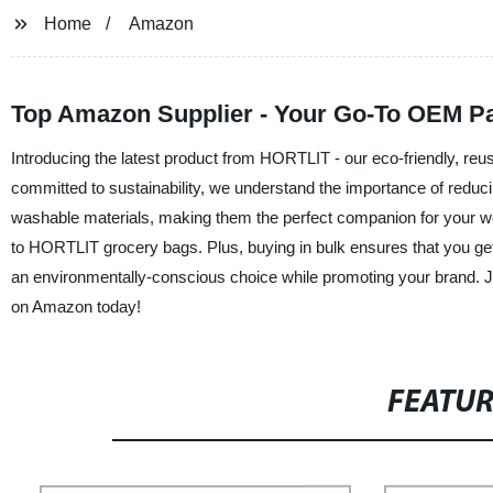
Home
Amazon
Top Amazon Supplier - Your Go-To OEM Pa
Introducing the latest product from HORTLIT - our eco-friendly, r
committed to sustainability, we understand the importance of redu
washable materials, making them the perfect companion for your we
to HORTLIT grocery bags. Plus, buying in bulk ensures that you get
an environmentally-conscious choice while promoting your brand. 
on Amazon today!
FEATU