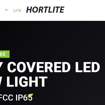
HORTLITE