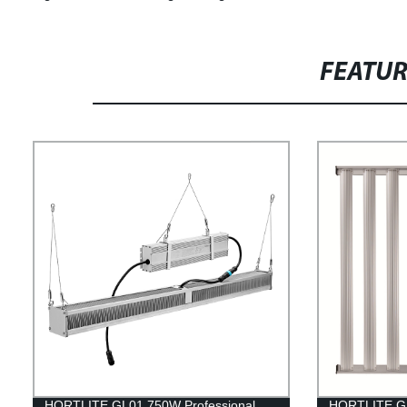
FEATU
HORTLITE GL01 750W Professional
HORTLITE GL