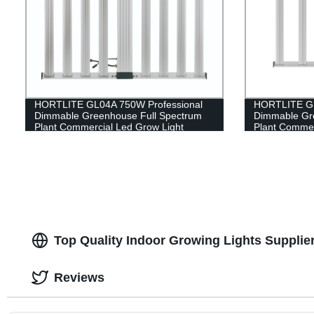
HORTLITE GL04A 750W Professional
HORTLITE GL
Dimmable Greenhouse Full Spectrum
Dimmable Gr
Plant Commercial Led Grow Light
Plant Commer
Top Quality Indoor Growing Lights Supplie
Reviews