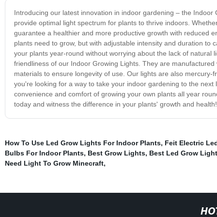
Introducing our latest innovation in indoor gardening – the Indoo
provide optimal light spectrum for plants to thrive indoors. Wheth
guarantee a healthier and more productive growth with reduced ene
plants need to grow, but with adjustable intensity and duration to
your plants year-round without worrying about the lack of natural l
friendliness of our Indoor Growing Lights. They are manufactured 
materials to ensure longevity of use. Our lights are also mercury-
you're looking for a way to take your indoor gardening to the next
convenience and comfort of growing your own plants all year roun
today and witness the difference in your plants' growth and health!
How To Use Led Grow Lights For Indoor Plants
,
Feit Electric L
Bulbs For Indoor Plants
,
Best Grow Lights
,
Best Led Grow Ligh
Need Light To Grow Minecraft
,
HO