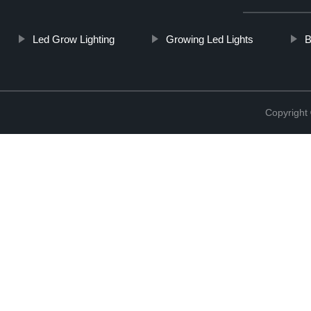
Led Grow Lighting
Growing Led Lights
B
Copyright 