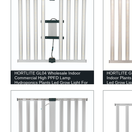
HORTLITE GL04 Wholesale Indoor
HORTLITE GL
Commercial High PPFD Lamp
Indoor Plant
Hydroponics Plants Led Grow Light For
Led Grow Ligh
Indoor Farming