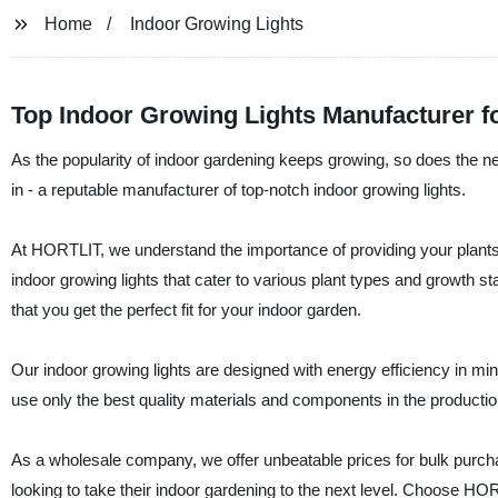
Home
Indoor Growing Lights
Top Indoor Growing Lights Manufacturer 
As the popularity of indoor gardening keeps growing, so does the ne
in - a reputable manufacturer of top-notch indoor growing lights.
At HORTLIT, we understand the importance of providing your plants w
indoor growing lights that cater to various plant types and growth 
that you get the perfect fit for your indoor garden.
Our indoor growing lights are designed with energy efficiency in m
use only the best quality materials and components in the production
As a wholesale company, we offer unbeatable prices for bulk purc
looking to take their indoor gardening to the next level. Choose HORT