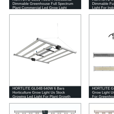
Dimmable Greenhouse Full Spectrum
Dimmable Ful
Plant Commercial Led Grow Light
Light For Ind
HORTLITE GL04B 640W 6 Bars
HORTLITE GL0
Horticulture Grow Light Us Stock
Grow Light U
Growing Led Light For Plant Growth
For Greenho