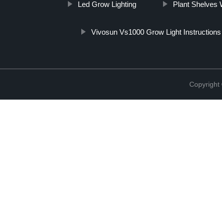
Led Grow Lighting
Plant Shelves 
Vivosun Vs1000 Grow Light Instructions
Copyright 