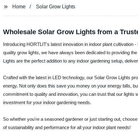
Home
Solar Grow Lights
Wholesale Solar Grow Lights from a Trust
Introducing HORTLIT's latest innovation in indoor plant cultivation 
quality grow lights, we have always been dedicated to providing the
Lights are the perfect addition to any indoor gardening setup, deliver
Crafted with the latest in LED technology, our Solar Grow Lights pro
energy. Not only does this save you money on your energy bills, but i
commitment to quality and innovation, you can trust that our lights w
investment for your indoor gardening needs.
So whether you're a seasoned gardener or just starting out, choose
of sustainability and performance for all your indoor plant needs!