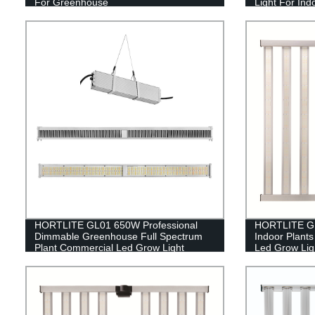
For Greenhouse
Light For Ind
HORTLITE GL01 650W Professional
HORTLITE GL
Dimmable Greenhouse Full Spectrum
Indoor Plant
Plant Commercial Led Grow Light
Led Grow Ligh