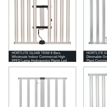
HORTLITE GL04B 750W 8 Bars
HORTLITE GL
Wholesale Indoor Commercial High
Dimmable Gr
PPFD Lamp Hydroponics Plants Led
Plant Commer
Grow Light