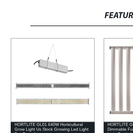
FEATU
HORTLITE GL01 640W Horticultural
HORTLITE GL
Grow Light Us Stock Growing Led Light
Dimmable Ful