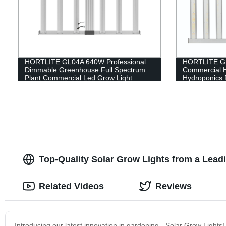
HORTLITE GL04A 640W Professional
HORTLITE GL
Dimmable Greenhouse Full Spectrum
Commercial 
Plant Commercial Led Grow Light
Hydroponics 
Indoor Farmi
Top-Quality Solar Grow Lights from a Lea
Related Videos
Reviews
Introducing our latest innovation in gardening - Solar Grow Lights!