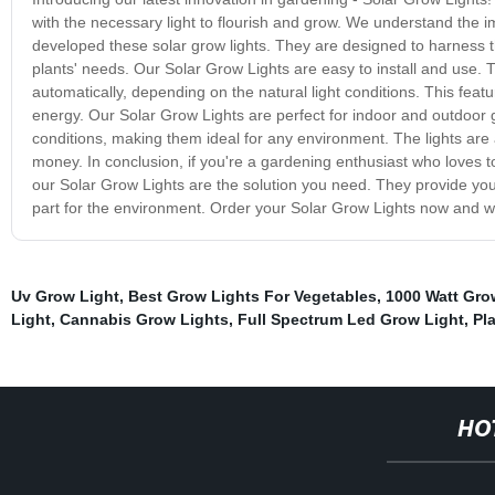
with the necessary light to flourish and grow. We understand the 
developed these solar grow lights. They are designed to harness th
plants' needs. Our Solar Grow Lights are easy to install and use. 
automatically, depending on the natural light conditions. This featu
energy. Our Solar Grow Lights are perfect for indoor and outdoor
conditions, making them ideal for any environment. The lights are 
money. In conclusion, if you're a gardening enthusiast who loves to
our Solar Grow Lights are the solution you need. They provide your
part for the environment. Order your Solar Grow Lights now and w
Uv Grow Light
,
Best Grow Lights For Vegetables
,
1000 Watt Gro
Light
,
Cannabis Grow Lights
,
Full Spectrum Led Grow Light
,
Pl
HO