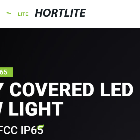
HORTLITE