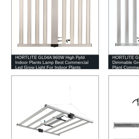
HORTLITE GL04A 960W High Ppfd
HORTLITE GL
Indoor Plants Lamp Best Commercial
Dimmable Gr
Led Grow Light For Indoor Plants
Plant Commer