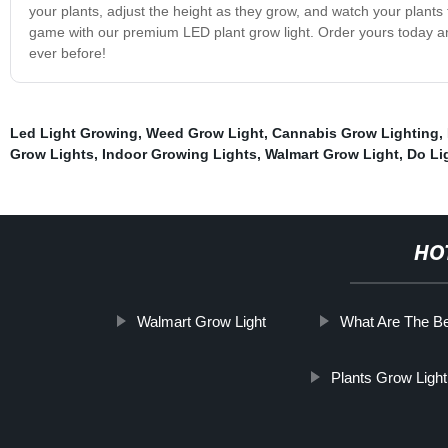
your plants, adjust the height as they grow, and watch your plants
game with our premium LED plant grow light. Order yours today and
ever before!
Led Light Growing
,
Weed Grow Light
,
Cannabis Grow Lighting
,
Grow Lights
,
Indoor Growing Lights
,
Walmart Grow Light
,
Do Li
HO
Walmart Grow Light
What Are The Be
Plants Grow Light