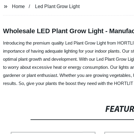
Home
Led Plant Grow Light
Wholesale LED Plant Grow Light - Manufac
Introducing the premium quality Led Plant Grow Light from HORTL
importance of having adequate lighting for your indoor plants. Our st
optimal plant growth and development. With our Led Plant Grow Ligh
to worry about excessive heat or energy consumption. Our lights ar
gardener or plant enthusiast. Whether you are growing vegetables,
results. So, give your plants the boost they need with the HORTLIT
FEATU