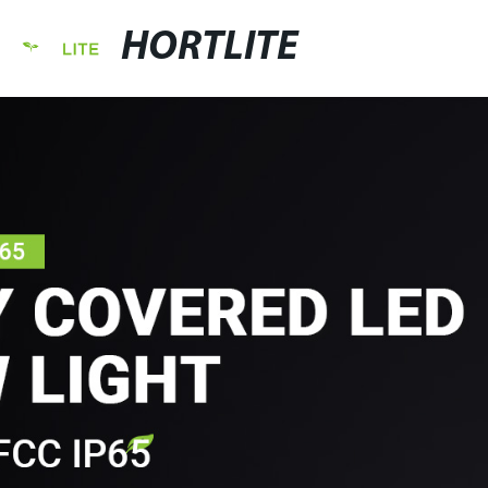
HORTLITE