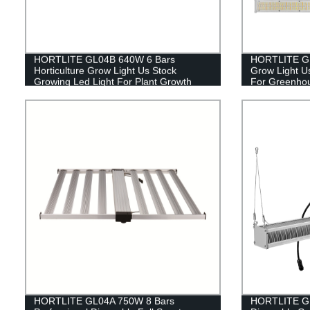
HORTLITE GL04B 640W 6 Bars
HORTLITE GL0
Horticulture Grow Light Us Stock
Grow Light U
Growing Led Light For Plant Growth
For Greenho
HORTLITE GL04A 750W 8 Bars
HORTLITE GL