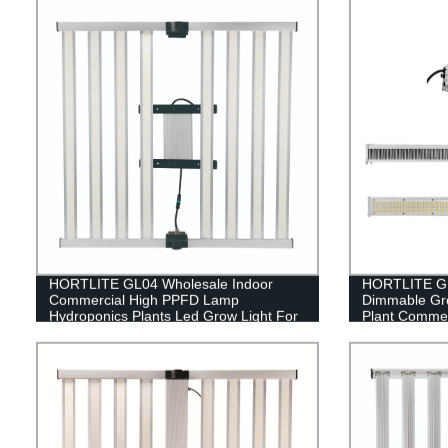
HORTLITE GL04 Wholesale Indoor
HORTLITE GL
Commercial High PPFD Lamp
Dimmable Gr
Hydroponics Plants Led Grow Light For
Plant Commer
Indoor Farming