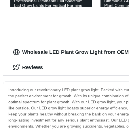
Professional Dimmable Full Spectrum
Dimmable Gr
Led Grow Lights For Vertical Farming
Plant Commer
Wholesale LED Plant Grow Light from OEM 
Reviews
Introducing our revolutionary LED plant grow light! Packed with cutt
the perfect environment for growth. With its unique combination of
optimal spectrum for plant growth. With our LED grow light, your pla
like outside. Our LED grow light boasts superior energy efficiency
keep your plants healthy without breaking the bank on your energy 
long-lasting investment for any serious plant enthusiast. Our LED gr
environments. Whether you are growing succulents, vegetables, or 